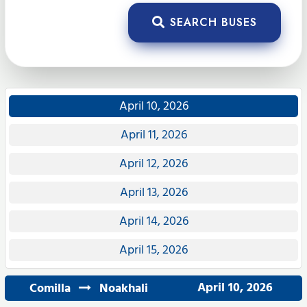
SEARCH BUSES
April 10, 2026
April 11, 2026
April 12, 2026
April 13, 2026
April 14, 2026
April 15, 2026
April 10, 2026
Comilla
Noakhali