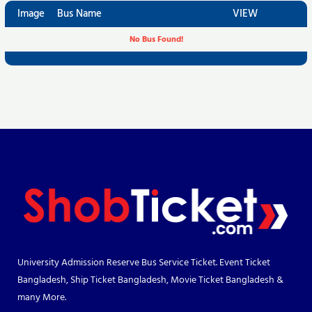
Image
Bus Name
VIEW
No Bus Found!
University Admission Reserve Bus Service Ticket. Event Ticket
Bangladesh, Ship Ticket Bangladesh, Movie Ticket Bangladesh &
many More.