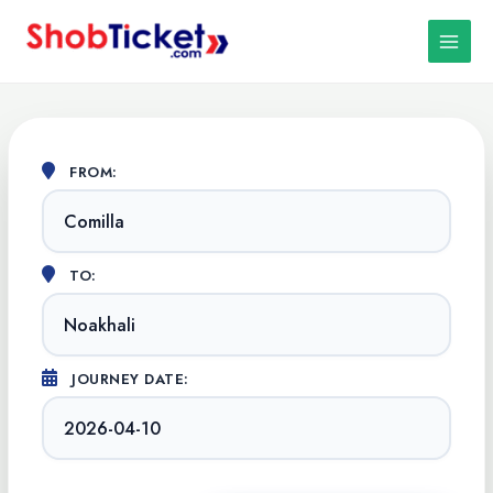
Skip
MAIN
to
MEN
content
FROM:
TO:
JOURNEY DATE: