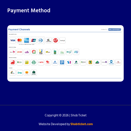
Payment Method
Copyright © 2026 | Shob Ticket
Website Developed by
Shobticket.com