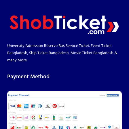
University Admission Reserve Bus Service Ticket. Event Ticket
Bangladesh, Ship Ticket Bangladesh, Movie Ticket Bangladesh &
many More.
Payment Method