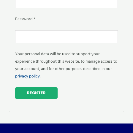
Password
*
Your personal data will be used to support your
experience throughout this website, to manage access to
your account, and for other purposes described in our
privacy policy
.
REGISTER