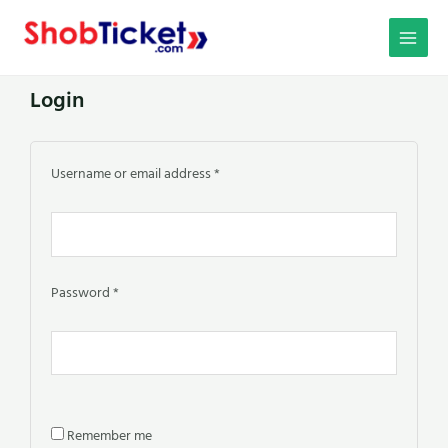
Skip
MAIN
to
MEN
content
Login
Required
Required
Required
Required
Required
Username or email address
*
Password
*
Remember me