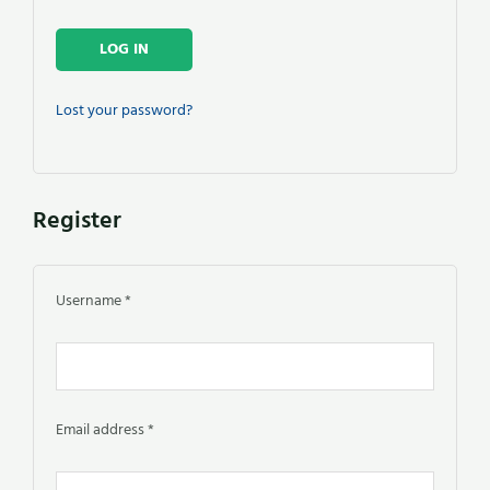
LOG IN
Lost your password?
Register
Username
*
Email address
*