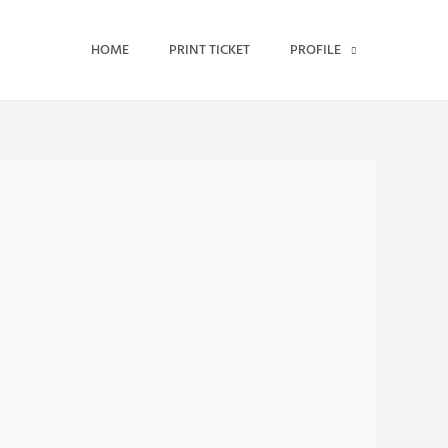
HOME
PRINT TICKET
PROFILE