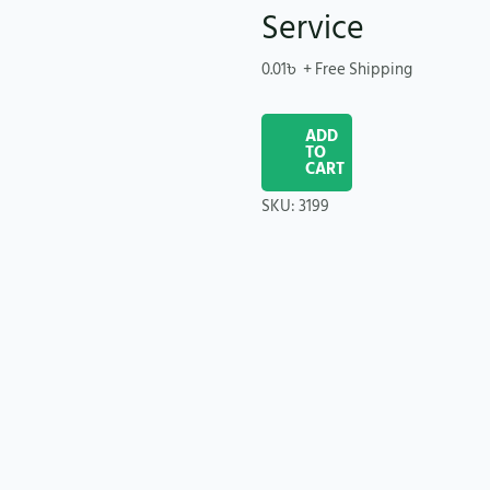
Service
0.01
৳
+ Free Shipping
ADD
TO
CART
SKU:
3199