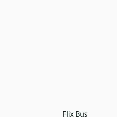
Flix Bus