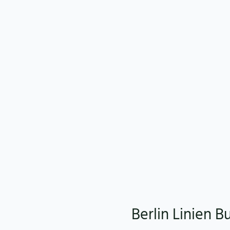
Berlin Linien B