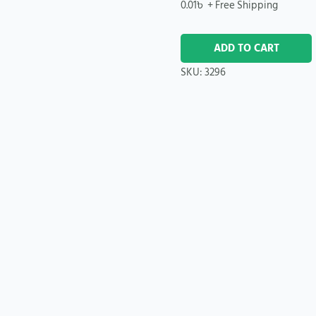
0.01
৳
+ Free Shipping
ADD TO CART
SKU:
3296