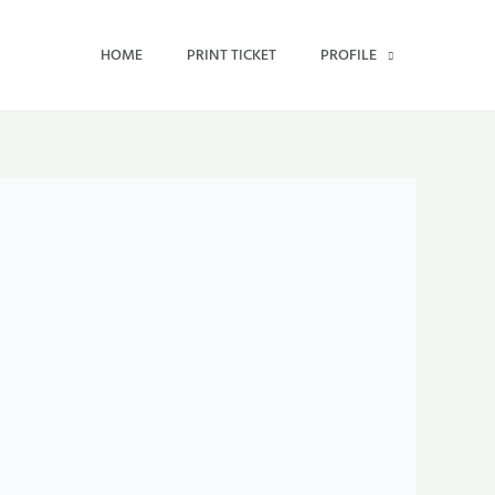
HOME
PRINT TICKET
PROFILE