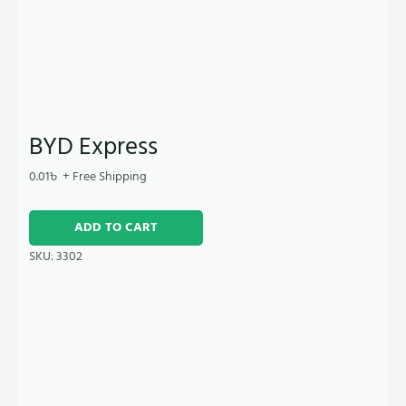
BYD Express
0.01
৳
+ Free Shipping
ADD TO CART
SKU:
3302