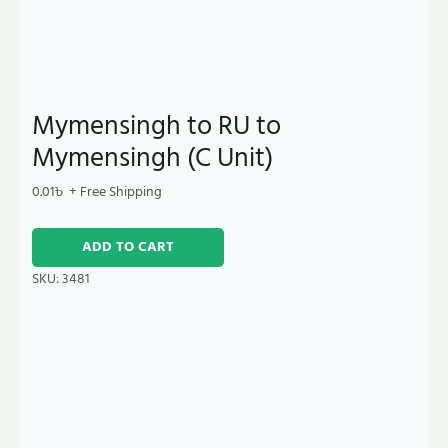
Mymensingh to RU to
Mymensingh (C Unit)
0.01
৳
+ Free Shipping
ADD TO CART
SKU:
3481