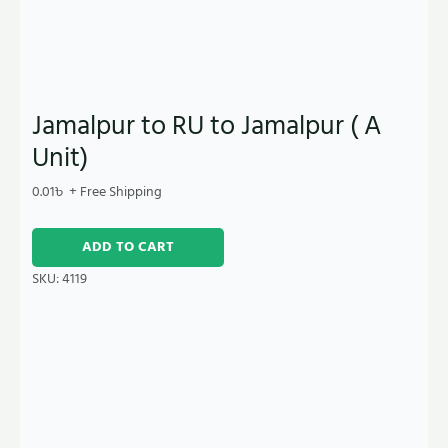
Jamalpur to RU to Jamalpur ( A
Unit)
0.01
৳
+ Free Shipping
ADD TO CART
SKU:
4119