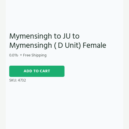
Mymensingh to JU to
Mymensingh ( D Unit) Female
0.01
৳
+ Free Shipping
ADD TO CART
SKU:
4732