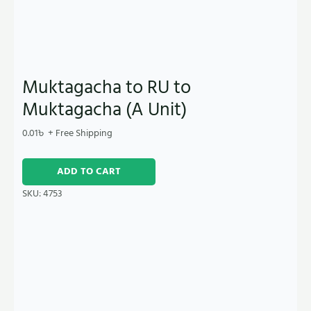
Muktagacha to RU to
Muktagacha (A Unit)
0.01
৳
+ Free Shipping
ADD TO CART
SKU:
4753