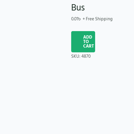
Bus
0.01
৳
+ Free Shipping
ADD
TO
CART
SKU:
4870