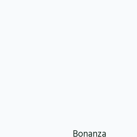
Bonanza