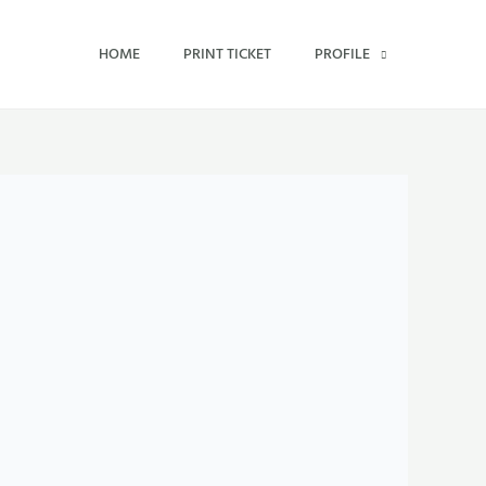
HOME
PRINT TICKET
PROFILE