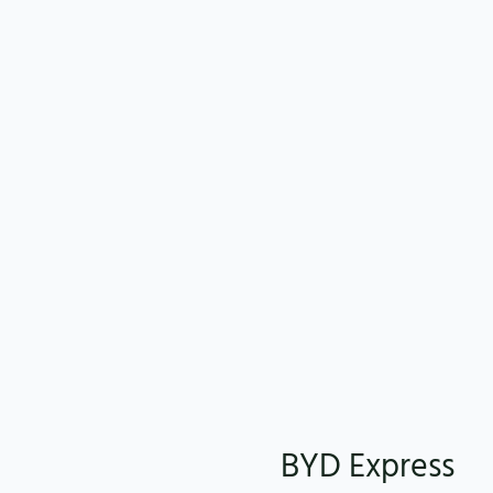
BYD Express