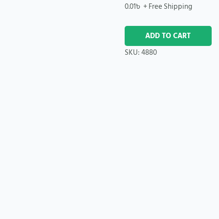
0.01
৳
+ Free Shipping
ADD TO CART
SKU:
4880