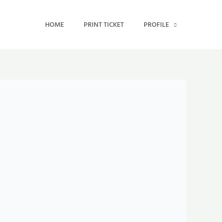
HOME
PRINT TICKET
PROFILE