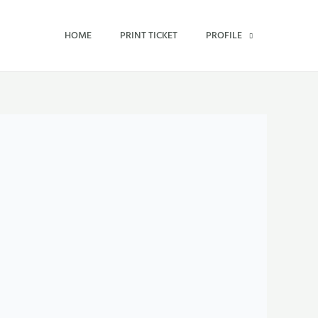
HOME
PRINT TICKET
PROFILE