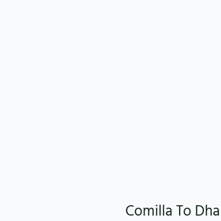
Comilla To Dha