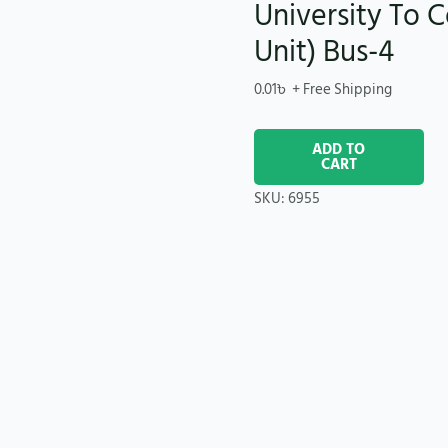
University To C
Unit) Bus-4
0.01
৳
+ Free Shipping
ADD TO
CART
SKU:
6955