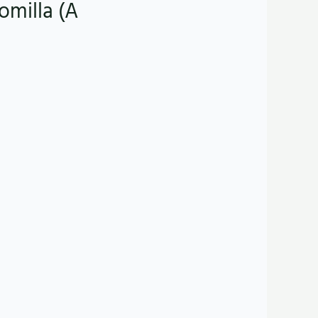
omilla (A