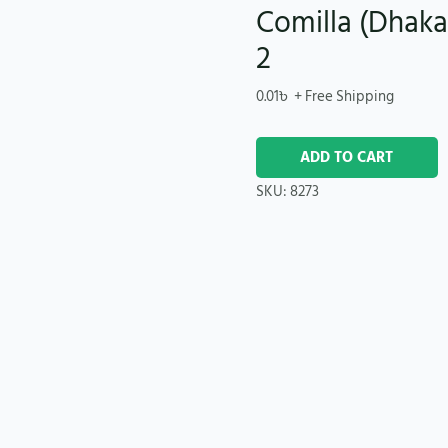
Comilla (Dhaka
2
0.01
৳
+ Free Shipping
ADD TO CART
SKU:
8273