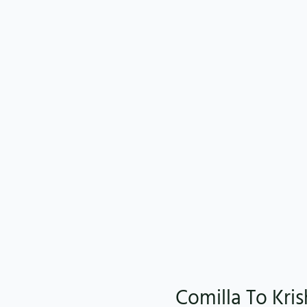
Comilla To Kri