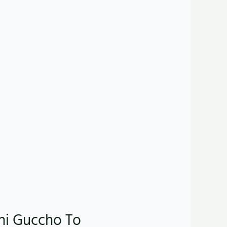
shi Guccho To