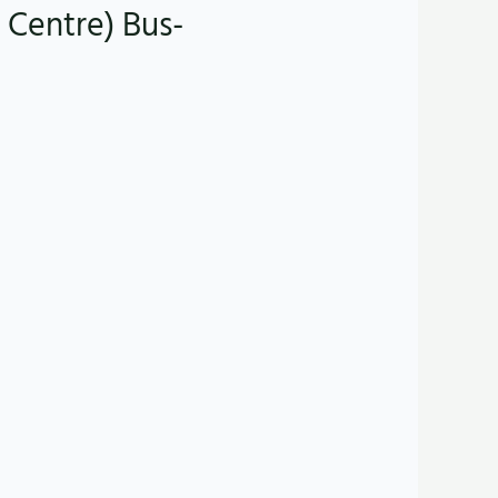
 Centre) Bus-