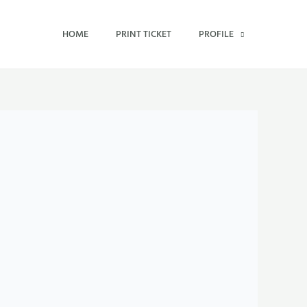
HOME
PRINT TICKET
PROFILE