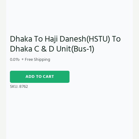
Dhaka To Haji Danesh(HSTU) To
Dhaka C & D Unit(Bus-1)
0.01
৳
+ Free Shipping
ADD TO CART
SKU:
8762