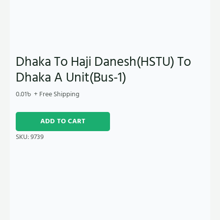
Dhaka To Haji Danesh(HSTU) To
Dhaka A Unit(Bus-1)
0.01
৳
+ Free Shipping
ADD TO CART
SKU:
9739