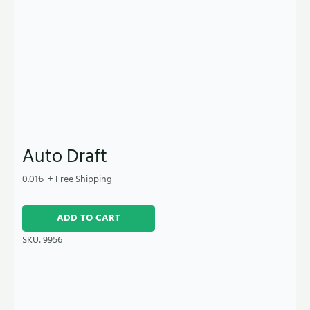
Auto Draft
0.01
৳
+ Free Shipping
ADD TO CART
SKU:
9956