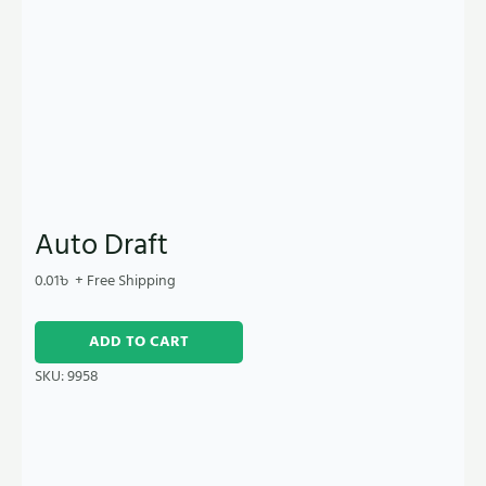
Auto Draft
0.01
৳
+ Free Shipping
ADD TO CART
SKU:
9958