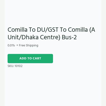
Comilla To DU/GST To Comilla (A
Unit/Dhaka Centre) Bus-2
0.01
৳
+ Free Shipping
ADD TO CART
SKU:
10102