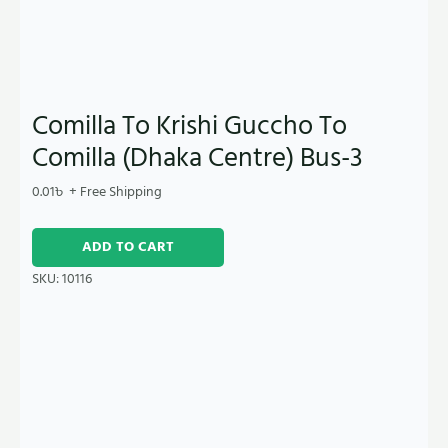
Comilla To Krishi Guccho To
Comilla (Dhaka Centre) Bus-3
0.01
৳
+ Free Shipping
ADD TO CART
SKU:
10116