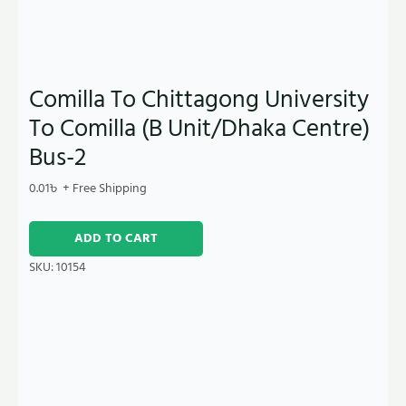
Comilla To Chittagong University
To Comilla (B Unit/Dhaka Centre)
Bus-2
0.01
৳
+ Free Shipping
ADD TO CART
SKU:
10154