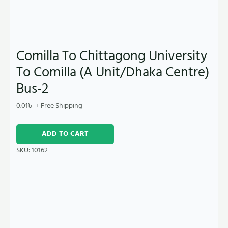
Comilla To Chittagong University
To Comilla (A Unit/Dhaka Centre)
Bus-2
0.01
৳
+ Free Shipping
ADD TO CART
SKU:
10162