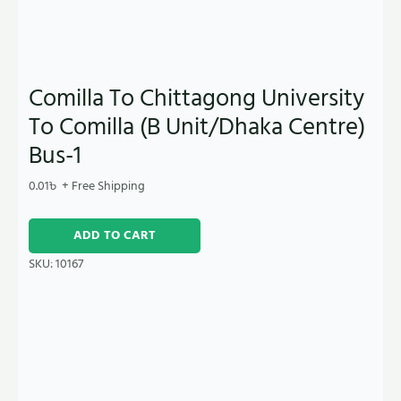
Comilla To Chittagong University
To Comilla (B Unit/Dhaka Centre)
Bus-1
0.01
৳
+ Free Shipping
ADD TO CART
SKU:
10167