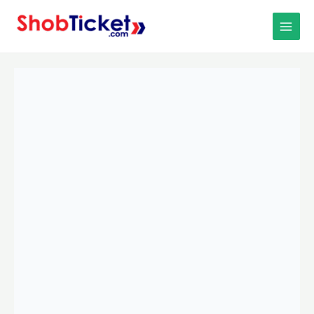
Skip
MAIN
to
MEN
content
Comilla
To
Chittagong
University
To
Comilla
(D
Unit)
Bus-
1
quantity