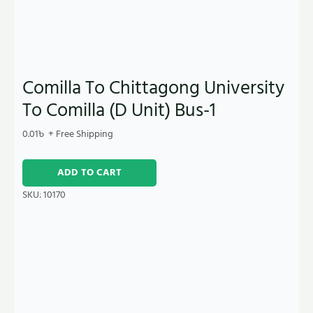
Comilla To Chittagong University
To Comilla (D Unit) Bus-1
0.01
৳
+ Free Shipping
ADD TO CART
SKU:
10170