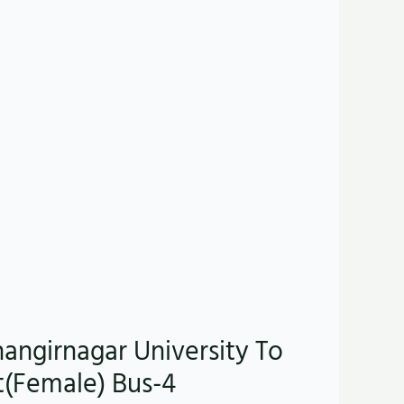
hangirnagar University To
t(Female) Bus-4