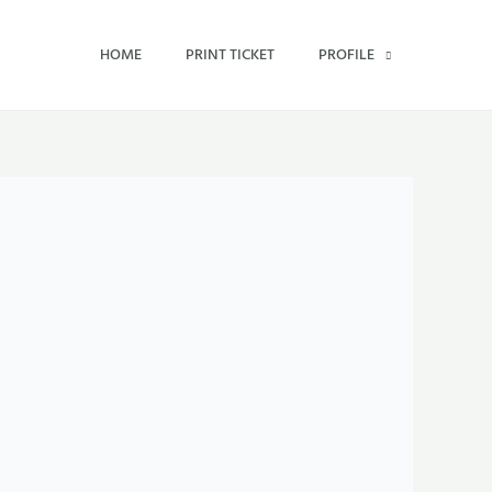
HOME
PRINT TICKET
PROFILE