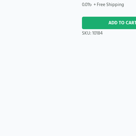
0.01
৳
+ Free Shipping
ADD TO CAR
SKU:
10184