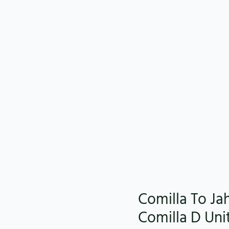
Comilla To Ja
Comilla D Uni