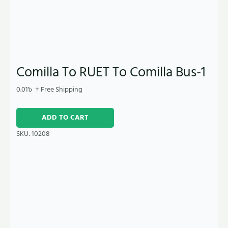
Comilla To RUET To Comilla Bus-1
0.01
৳
+ Free Shipping
ADD TO CART
SKU:
10208