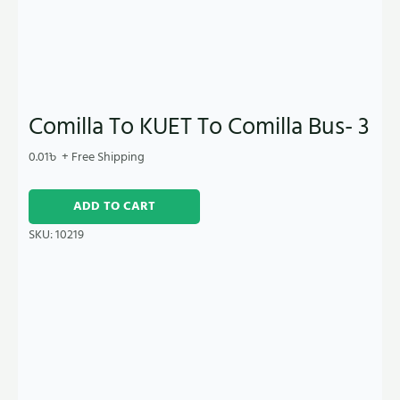
Comilla To KUET To Comilla Bus- 3
0.01
৳
+ Free Shipping
ADD TO CART
SKU:
10219