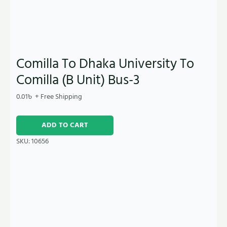
Comilla To Dhaka University To
Comilla (B Unit) Bus-3
0.01
৳
+ Free Shipping
ADD TO CART
SKU:
10656