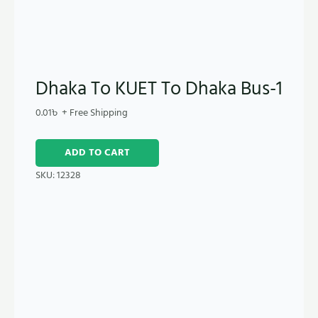
Dhaka To KUET To Dhaka Bus-1
0.01
৳
+ Free Shipping
ADD TO CART
SKU:
12328