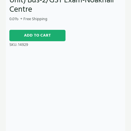
Centre
0.01
৳
+ Free Shipping
ADD TO CART
SKU:
14929