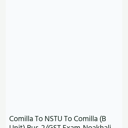
Comilla To NSTU To Comilla (B
Unit) Bus-2/GST Exam-Noakhali