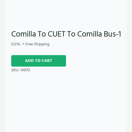
Comilla To CUET To Comilla Bus-1
0.01
৳
+ Free Shipping
ADD TO CART
SKU:
14970