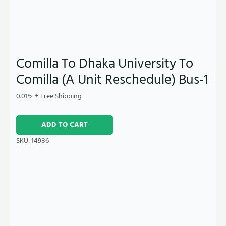
Comilla To Dhaka University To
Comilla (A Unit Reschedule) Bus-1
0.01
৳
+ Free Shipping
ADD TO CART
SKU:
14986